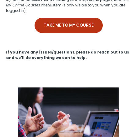
My Online Courses
menu item is only visible to you when you are
logged in).
TAKE ME TO MY COURSE
If you have any issues/questions, please do reach out to us
and we'll do everything we can to help.