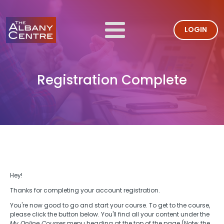
LOGIN
Registration Complete
Hey!
Thanks for completing your account registration.
You're now good to go and start your course. To get to the course,
please click the button below. You'll find all your content under the
My Online Courses
menu heading at the top of the page (Note: the