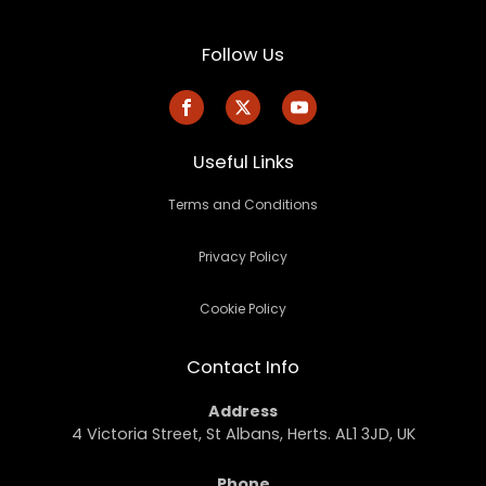
Follow Us
Useful Links
Terms and Conditions
Privacy Policy
Cookie Policy
Contact Info
Address
4 Victoria Street, St Albans, Herts. AL1 3JD, UK
Phone