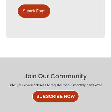
Submit Form
Join Our Community
Enter your email address to register for our monthly newsletter.
SUBSCRIBE NOW