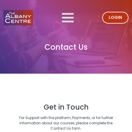
LOGIN
Contact Us
Get in Touch
For Support with the platform, Payments, or for further
information about our courses, please complete the
Contact Us form.