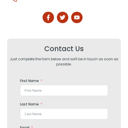
Contact Us
Just complete the form below and we'll be in touch as soon as
possible.
First Name
Last Name
Email