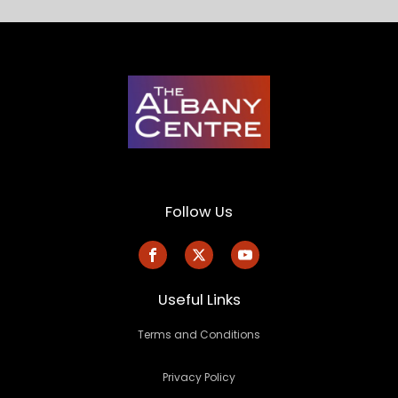
Follow Us
Useful Links
Terms and Conditions
Privacy Policy