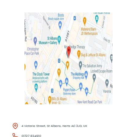
4 Victoria Street, St Albans, Herts AL1 3JD, UK
01727 834910