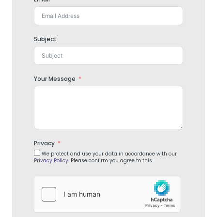
Subject
Your Message
Privacy
We protect and use your data in accordance with our
Privacy Policy
. Please confirm you agree to this.