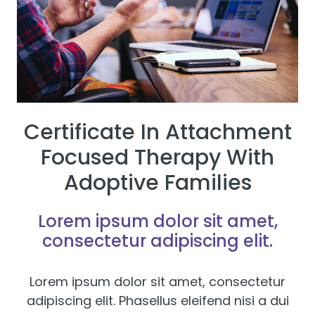
Certificate In Attachment
Focused Therapy With
Adoptive Families
Lorem ipsum dolor sit amet,
consectetur adipiscing elit.
Lorem ipsum dolor sit amet, consectetur
adipiscing elit. Phasellus eleifend nisi a dui