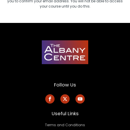
you to confirm your email address. You will not be able to access
your course until you do this.
Follow Us
Useful Links
Terms and Conditions