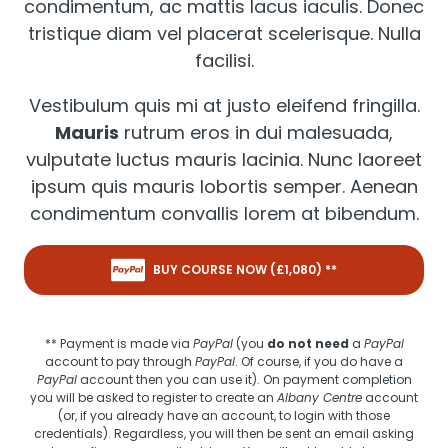
condimentum, ac mattis lacus iaculis. Donec
tristique diam vel placerat scelerisque. Nulla
facilisi.
Vestibulum quis mi at justo eleifend fringilla.
Mauris
rutrum eros in dui malesuada,
vulputate luctus mauris lacinia. Nunc laoreet
ipsum quis mauris lobortis semper. Aenean
condimentum convallis lorem at bibendum.
BUY COURSE NOW (£
1,080
) **
** Payment is made via
PayPal
(you
do not need
a
PayPal
account to pay through
PayPal
. Of course, if you do have a
PayPal
account then you can use it). On payment completion
you will be asked to register to create an
Albany Centre
account
(or, if you already have an account, to login with those
credentials). Regardless, you will then be sent an email asking