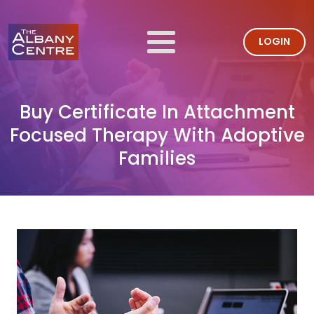
LOGIN
Buy Certificate In Attachment
Focused Therapy With Adoptive
Families