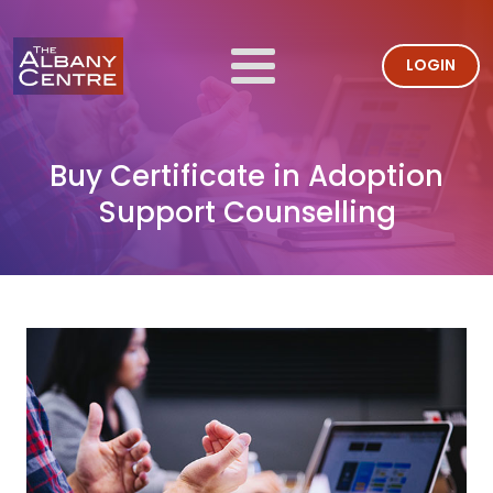
LOGIN
Buy Certificate in Adoption
Support Counselling