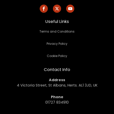
Useful Links
Terms and Conditions
Privacy Policy
Cookie Policy
Contact Info
Address
4 Victoria Street, St Albans, Herts. AL1 3JD, UK
Phone
01727 834910