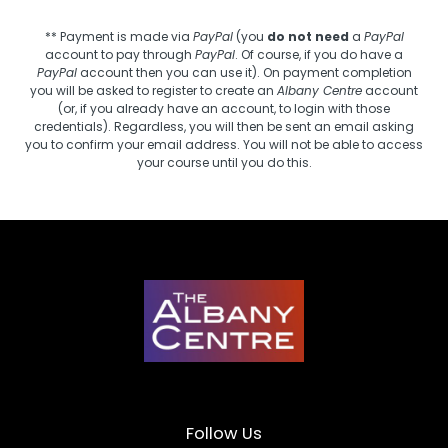
** Payment is made via
PayPal
(you
do not need
a
PayPal
account to pay through
PayPal
. Of course, if you do have a
PayPal
account then you can use it). On payment completion
you will be asked to register to create an
Albany Centre
account
(or, if you already have an account, to login with those
credentials). Regardless, you will then be sent an email asking
you to confirm your email address. You will not be able to access
your course until you do this.
Follow Us