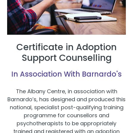
Certificate in Adoption
Support Counselling
In Association With Barnardo's
The Albany Centre, in association with
Barnardo’s, has designed and produced this
national, specialist post-qualifying training
programme for counsellors and
psychotherapists to be appropriately
trained and registered with an adoption