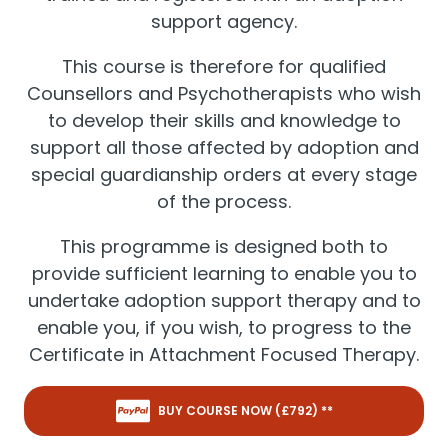
support agency.
This course is therefore for qualified
Counsellors and Psychotherapists who wish
to develop their skills and knowledge to
support all those affected by adoption and
special guardianship orders at every stage
of the process.
This programme is designed both to
provide sufficient learning to enable you to
undertake adoption support therapy and to
enable you, if you wish, to progress to the
Certificate in Attachment Focused Therapy.
BUY COURSE NOW (£
792
) **