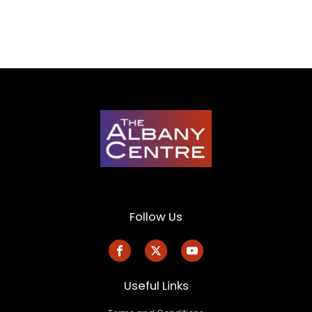
Follow Us
Useful Links