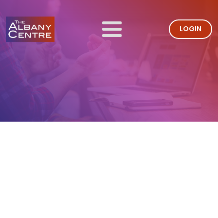
LOGIN