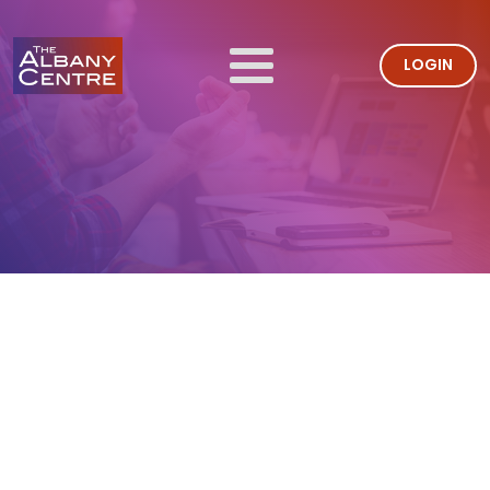
LOGIN