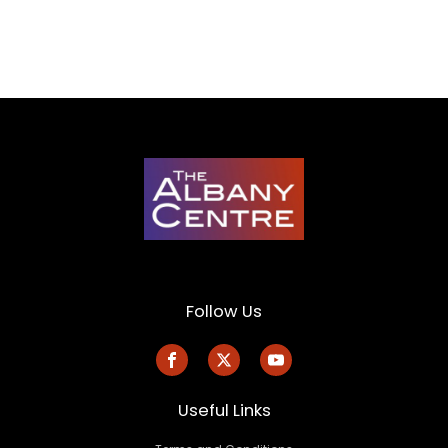
Follow Us
Useful Links