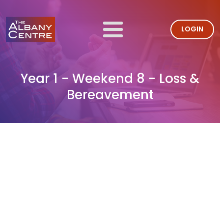
LOGIN
Year 1 - Weekend 8 - Loss &
Bereavement