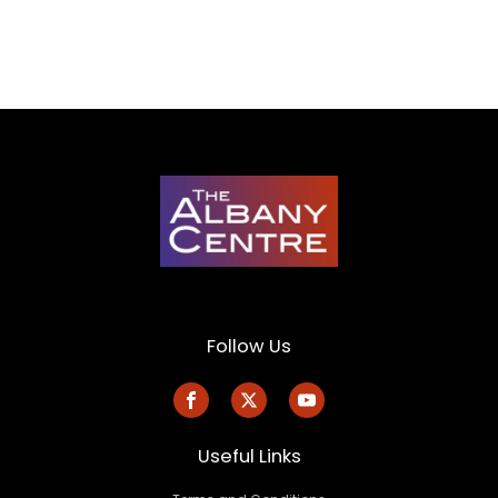
Follow Us
Useful Links