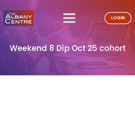
LOGIN
Weekend 8 Dip Oct 25 cohort