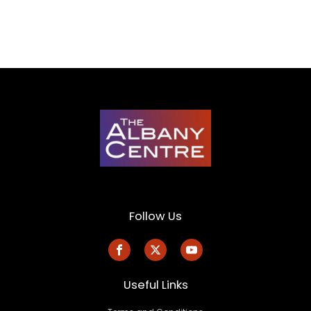
Follow Us
Useful Links