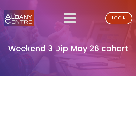
LOGIN
Weekend 3 Dip May 26 cohort