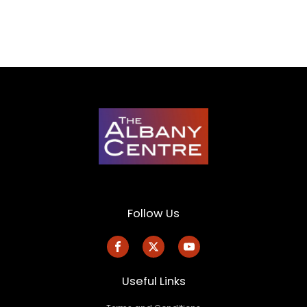
Follow Us
Useful Links